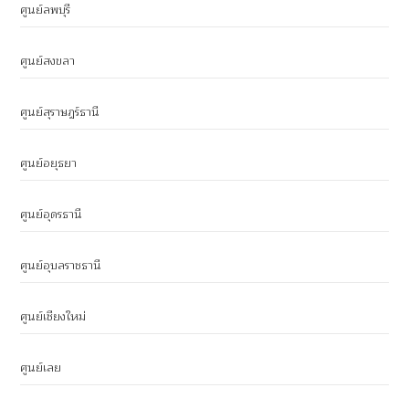
ศูนย์ลพบุรี
ศูนย์สงขลา
ศูนย์สุราษฎร์ธานี
ศูนย์อยุธยา
ศูนย์อุดรธานี
ศูนย์อุบลราชธานี
ศูนย์เชียงใหม่
ศูนย์เลย