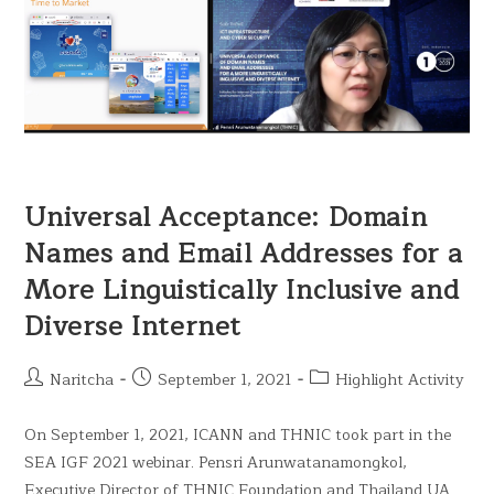
Universal Acceptance: Domain
Names and Email Addresses for a
More Linguistically Inclusive and
Diverse Internet
Naritcha
September 1, 2021
Highlight Activity
On September 1, 2021, ICANN and THNIC took part in the
SEA IGF 2021 webinar. Pensri Arunwatanamongkol,
Executive Director of THNIC Foundation and Thailand UA