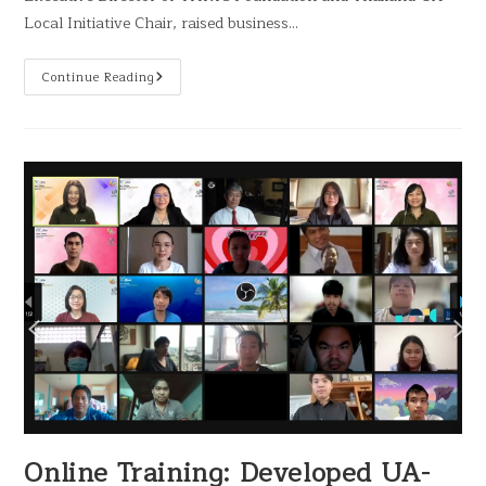
Local Initiative Chair, raised business…
Continue Reading
Online Training: Developed UA-