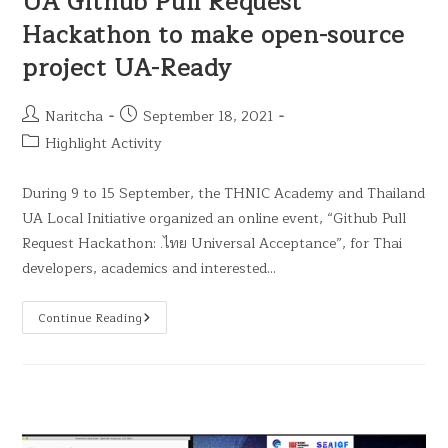
UA Github Pull Request
Hackathon to make open-source
project UA-Ready
Naritcha
September 18, 2021
Highlight Activity
During 9 to 15 September, the THNIC Academy and Thailand
UA Local Initiative organized an online event, “Github Pull
Request Hackathon: .ไทย Universal Acceptance”, for Thai
developers, academics and interested…
Continue Reading