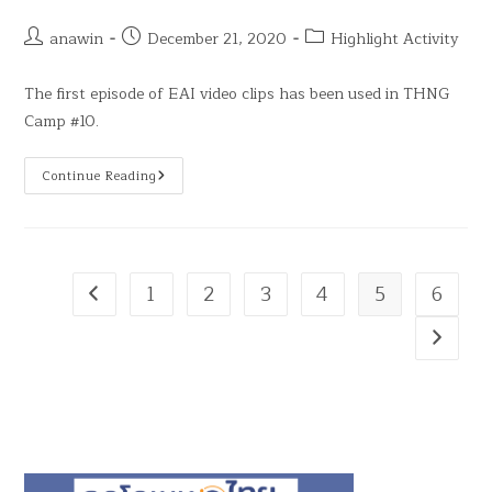
anawin
December 21, 2020
Highlight Activity
The first episode of EAI video clips has been used in THNG
Camp #10.
Continue Reading
1
2
3
4
5
6