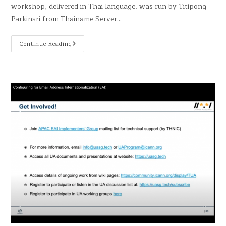
workshop, delivered in Thai language, was run by Titipong
Parkinsri from Thainame Server…
Continue Reading