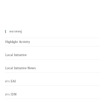
หมวดหมู่
Highlight Activity
Local Initiative
Local Initiative News
ข่าว EAI
ข่าว IDN