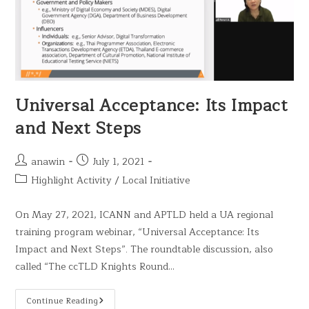
Universal Acceptance: Its Impact
and Next Steps
anawin
July 1, 2021
Highlight Activity
/
Local Initiative
On May 27, 2021, ICANN and APTLD held a UA regional
training program webinar, “Universal Acceptance: Its
Impact and Next Steps”. The roundtable discussion, also
called “The ccTLD Knights Round…
Continue Reading