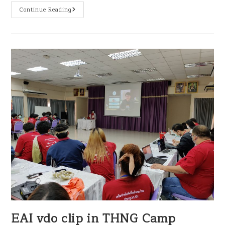
Continue Reading
EAI vdo clip in THNG Camp