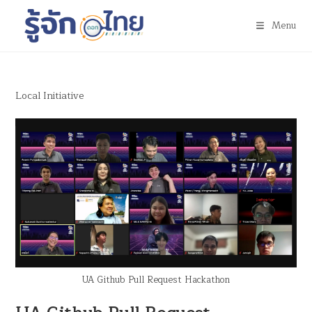
Menu
Local Initiative
UA Github Pull Request Hackathon