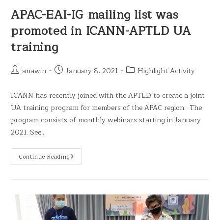
APAC-EAI-IG mailing list was
promoted in ICANN-APTLD UA
training
anawin
January 8, 2021
Highlight Activity
ICANN has recently joined with the APTLD to create a joint
UA training program for members of the APAC region. The
program consists of monthly webinars starting in January
2021. See…
Continue Reading