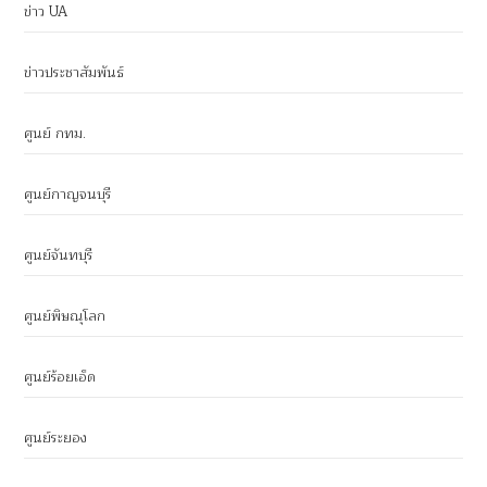
ข่าว UA
ข่าวประชาสัมพันธ์
ศูนย์ กทม.
ศูนย์กาญจนบุรี
ศูนย์จันทบุรี
ศูนย์พิษณุโลก
ศูนย์ร้อยเอ็ด
ศูนย์ระยอง