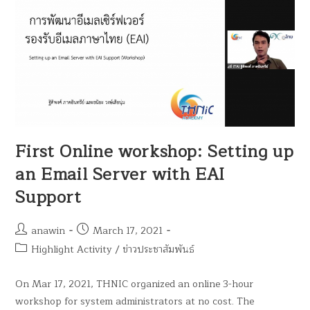
First Online workshop: Setting up
an Email Server with EAI
Support
anawin
March 17, 2021
Highlight Activity
/
ข่าวประชาสัมพันธ์
On Mar 17, 2021, THNIC organized an online 3-hour
workshop for system administrators at no cost. The