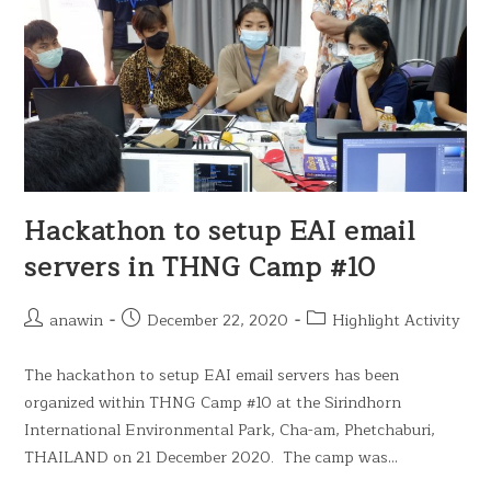
Hackathon to setup EAI email
servers in THNG Camp #10
anawin
December 22, 2020
Highlight Activity
The hackathon to setup EAI email servers has been
organized within THNG Camp #10 at the Sirindhorn
International Environmental Park, Cha-am, Phetchaburi,
THAILAND on 21 December 2020. The camp was…