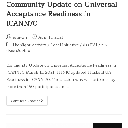
Community Update on Universal
Acceptance Readiness in
ICANN70
anawin
April 11, 2021
Highlight Activity
/
Local Initiative
/
ข่าว EAI
/
ข่าว
ประชาสัมพันธ์
Community Update on Universal Acceptance Readiness in
ICANN70 March 11, 2021, THNIC updated Thailand UA
Readiness in ICANN 70. The session was well attended by
more than 150 participants and…
Continue Reading