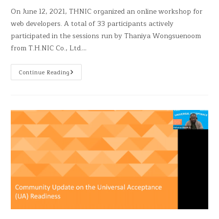
On June 12, 2021, THNIC organized an online workshop for
web developers. A total of 33 participants actively
participated in the sessions run by Thaniya Wongsuenoom
from T.H.NIC Co., Ltd.…
Continue Reading