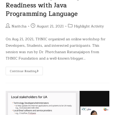
Readiness with Java
Programming Language
Naritcha
August 21, 2021
Highlight Activity
On Aug 21, 2021, THNIC organized an online workshop for
Developers, Students, and interested participants. This
session was run by Dr. Photchanan Ratanajaipon from
THNIC Foundation and a well-known blogger…
Continue Reading