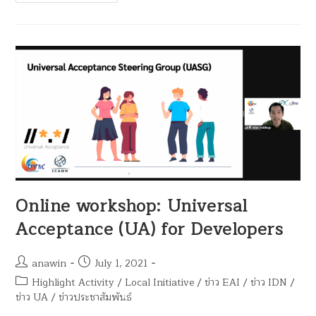
Online workshop: Universal
Acceptance (UA) for Developers
anawin
July 1, 2021
Highlight Activity
/
Local Initiative
/
ข่าว EAI
/
ข่าว IDN
/
ข่าว UA
/
ข่าวประชาสัมพันธ์