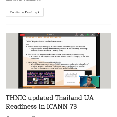
Continue Reading
THNIC updated Thailand UA
Readiness in ICANN 73