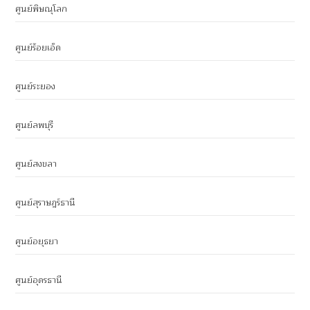
ศูนย์พิษณุโลก
ศูนย์ร้อยเอ็ด
ศูนย์ระยอง
ศูนย์ลพบุรี
ศูนย์สงขลา
ศูนย์สุราษฎร์ธานี
ศูนย์อยุธยา
ศูนย์อุดรธานี