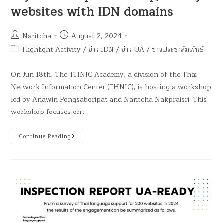
websites with IDN domains
Naritcha
August 2, 2024
Highlight Activity
/
ข่าว IDN
/
ข่าว UA
/
ข่าวประชาสัมพันธ์
On Jun 18th, The THNIC Academy, a division of the Thai
Network Information Center (THNIC), is hosting a workshop
led by Anawin Pongsaboripat and Naritcha Nakpraisri. This
workshop focuses on…
Continue Reading