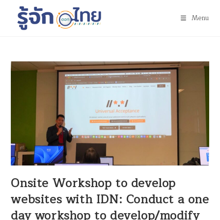
Menu
Onsite Workshop to develop
websites with IDN: Conduct a one
day workshop to develop/modify