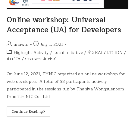
Online workshop: Universal
Acceptance (UA) for Developers
anawin
July 1, 2021
Highlight Activity
/
Local Initiative
/
ข่าว EAI
/
ข่าว IDN
/
ข่าว UA
/
ข่าวประชาสัมพันธ์
On June 12, 2021, THNIC organized an online workshop for
web developers. A total of 33 participants actively
participated in the sessions run by Thaniya Wongsuenoom
from T.H.NIC Co., Ltd.…
Continue Reading