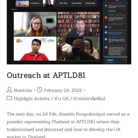
Outreach at APTLD81
Naritcha
February 24, 2022
Highlight Activity
/
ข่าว UA
/
ข่าวประชาสัมพันธ์
The next day, on 24 Feb, Anawin Pongsaboripat served as a
panelist representing Thailand at APTLD81 where they
brainstormed and discussed and how to develop the UA
market in Thailand…