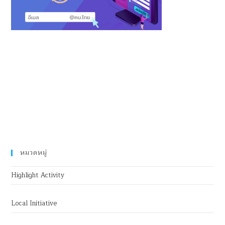
หมวดหมู่
Highlight Activity
Local Initiative