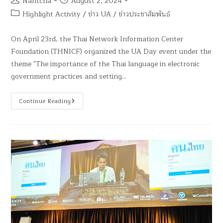
Naritcha
August 2, 2024
Highlight Activity
/
ข่าว UA
/
ข่าวประชาสัมพันธ์
On April 23rd, the Thai Network Information Center
Foundation (THNICF) organized the UA Day event under the
theme "The importance of the Thai language in electronic
government practices and setting…
Continue Reading