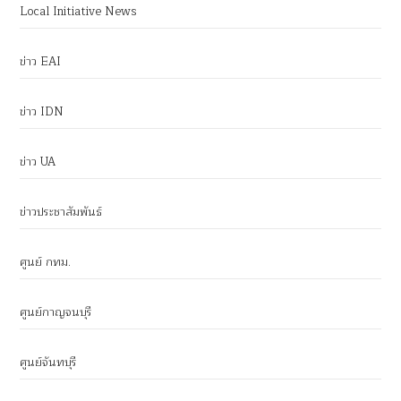
Local Initiative News
ข่าว EAI
ข่าว IDN
ข่าว UA
ข่าวประชาสัมพันธ์
ศูนย์ กทม.
ศูนย์กาญจนบุรี
ศูนย์จันทบุรี