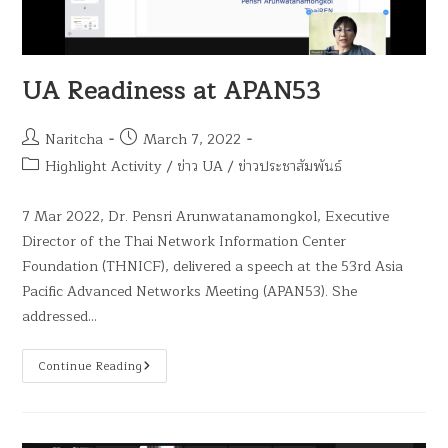
UA Readiness at APAN53
Naritcha
March 7, 2022
Highlight Activity
/
ข่าว UA
/
ข่าวประชาสัมพันธ์
7 Mar 2022, Dr. Pensri Arunwatanamongkol, Executive
Director of the Thai Network Information Center
Foundation (THNICF), delivered a speech at the 53rd Asia
Pacific Advanced Networks Meeting (APAN53). She
addressed…
Continue Reading