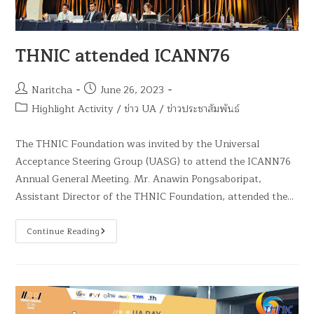
THNIC attended ICANN76
Naritcha
June 26, 2023
Highlight Activity
/
ข่าว UA
/
ข่าวประชาสัมพันธ์
The THNIC Foundation was invited by the Universal
Acceptance Steering Group (UASG) to attend the ICANN76
Annual General Meeting. Mr. Anawin Pongsaboripat,
Assistant Director of the THNIC Foundation, attended the…
Continue Reading