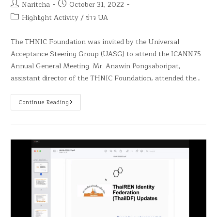
Naritcha
October 31, 2022
Highlight Activity
/
ข่าว UA
The THNIC Foundation was invited by the Universal
Acceptance Steering Group (UASG) to attend the ICANN75
Annual General Meeting. Mr. Anawin Pongsaboripat,
assistant director of the THNIC Foundation, attended the…
Continue Reading