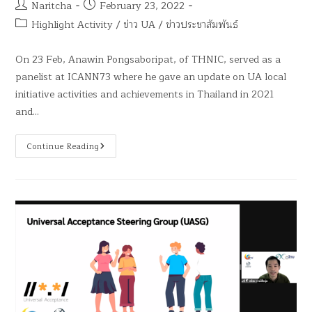
Naritcha
February 23, 2022
Highlight Activity
/
ข่าว UA
/
ข่าวประชาสัมพันธ์
On 23 Feb, Anawin Pongsaboripat, of THNIC, served as a
panelist at ICANN73 where he gave an update on UA local
initiative activities and achievements in Thailand in 2021
and…
Continue Reading