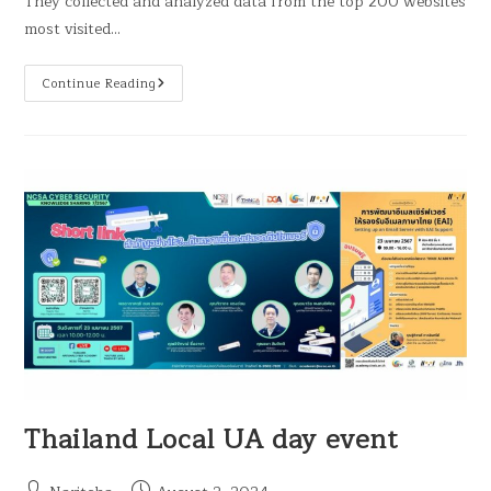
They collected and analyzed data from the top 200 websites
most visited…
Continue Reading
Thailand Local UA day event