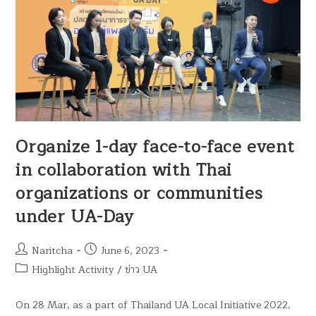
Organize 1-day face-to-face event
in collaboration with Thai
organizations or communities
under UA-Day
Naritcha
June 6, 2023
Highlight Activity
/
ข่าว UA
On 28 Mar, as a part of Thailand UA Local Initiative 2022,