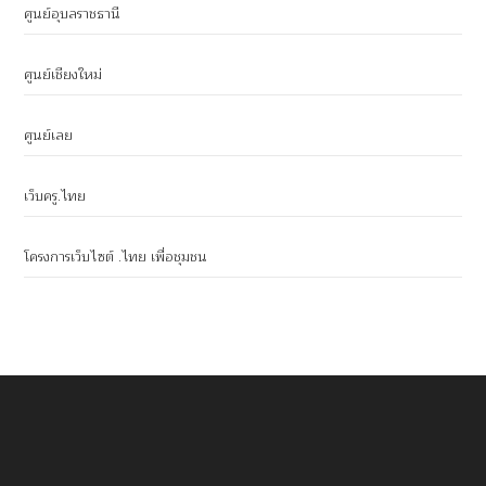
ศูนย์อุบลราชธานี
ศูนย์เชียงใหม่
ศูนย์เลย
เว็บครู.ไทย
โครงการเว็บไซต์ .ไทย เพื่อชุมชน