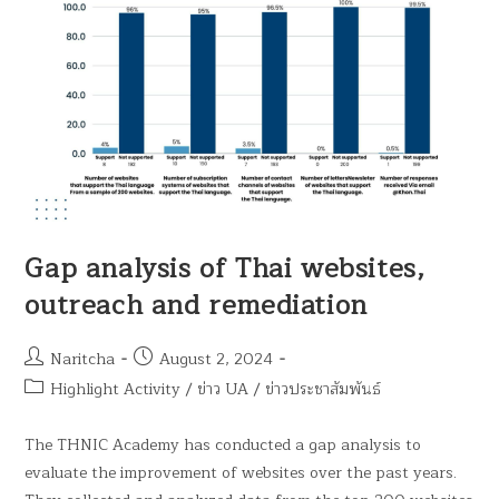
Gap analysis of Thai websites,
outreach and remediation
Naritcha
August 2, 2024
Highlight Activity
/
ข่าว UA
/
ข่าวประชาสัมพันธ์
The THNIC Academy has conducted a gap analysis to
evaluate the improvement of websites over the past years.