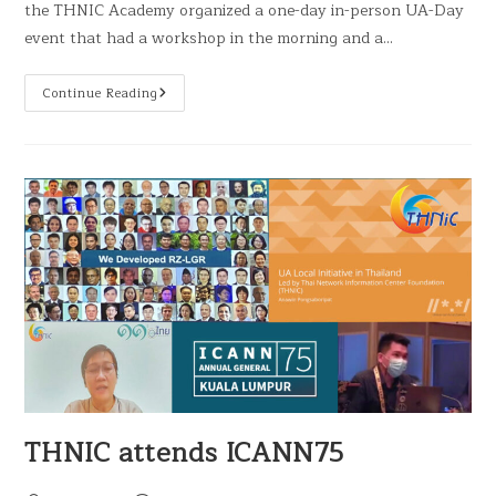
the THNIC Academy organized a one-day in-person UA-Day
event that had a workshop in the morning and a…
Continue Reading
THNIC attends ICANN75